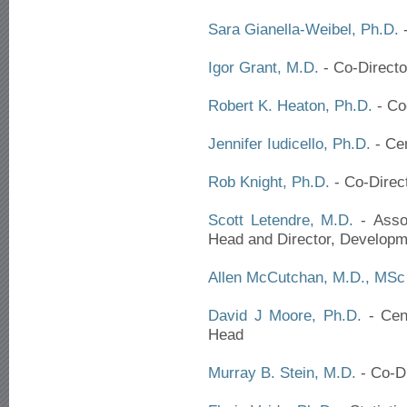
Sara Gianella-Weibel, Ph.D.
-
Igor Grant, M.D.
- Co-Directo
Robert K. Heaton, Ph.D.
- Co
Jennifer Iudicello, Ph.D.
- Ce
Rob Knight, Ph.D.
- Co-Direc
Scott Letendre, M.D.
- Assoc
Head and Director, Developm
Allen McCutchan, M.D., MSc
David J Moore, Ph.D.
- Cent
Head
Murray B. Stein, M.D.
- Co-Di