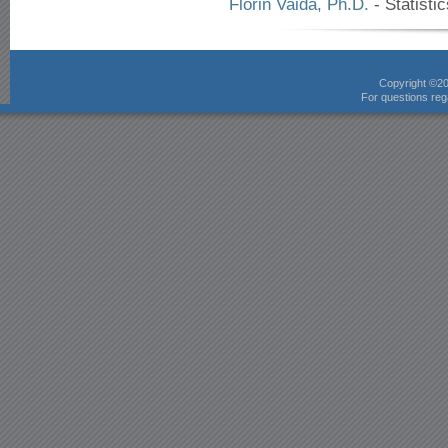
Florin Vaida, Ph.D.
- Statisti
Copyright ©2
For questions rega