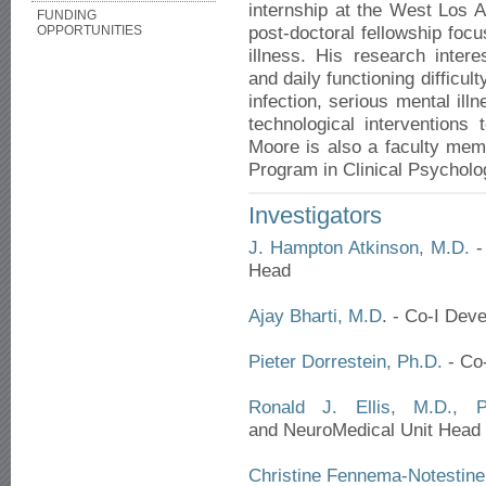
internship at the West Los 
FUNDING
post-doctoral fellowship focu
OPPORTUNITIES
illness. His research inter
and daily functioning difficu
infection, serious mental il
technological interventions
Moore is also a faculty me
Program in Clinical Psycholo
Investigators
J. Hampton Atkinson, M.D.
- 
Head
Ajay Bharti, M.D
. - Co-I Dev
Pieter Dorrestein, Ph.D.
- Co-
Ronald J. Ellis, M.D., P
and NeuroMedical Unit Head
Christine Fennema-Notestine