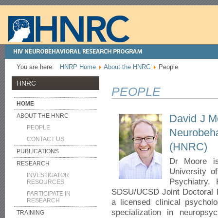
You are here:
HNRP Home
About the HNRC
People
HNRC
PEOPLE
HOME
David J M
ABOUT THE HNRC
PEOPLE
Neurobe
CONTACT US
(HNRC)
PUBLICATIONS
Dr Moore is
RESEARCH
University o
INVESTIGATOR
Psychiatry.
RESOURCES
SDSU/UCSD Joint Doctoral Pr
PARTICIPATE IN
RESEARCH
a licensed clinical psycholo
specialization in neuropsyc
TRAINING