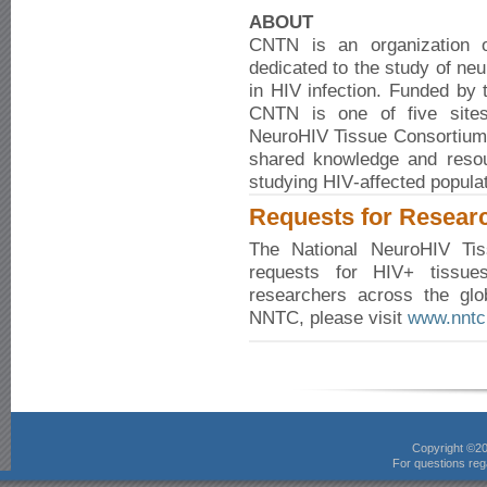
ABOUT
CNTN is an organization of
dedicated to the study of ne
in HIV infection. Funded by t
CNTN is one of five sites 
NeuroHIV Tissue Consortium.
shared knowledge and resou
studying HIV‑affected populat
Requests for Resear
The National NeuroHIV Ti
requests for HIV+ tissue
researchers across the glo
NNTC, please visit
www.nntc
Copyright ©2
For questions rega