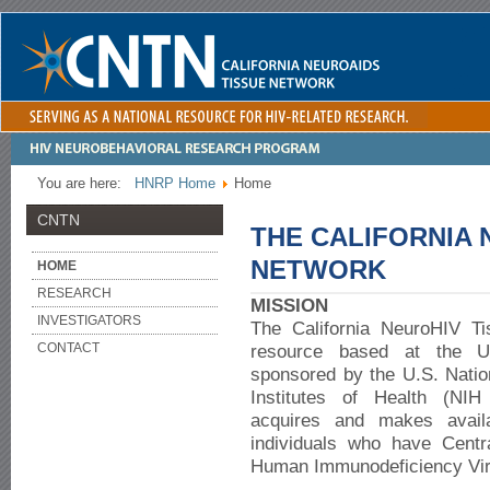
You are here:
HNRP Home
Home
CNTN
THE CALIFORNIA 
NETWORK
HOME
RESEARCH
MISSION
INVESTIGATORS
The California NeuroHIV T
CONTACT
resource based at the Un
sponsored by the U.S. Nation
Institutes of Health (NI
acquires and makes availa
individuals who have Cent
Human Immunodeficiency Vir