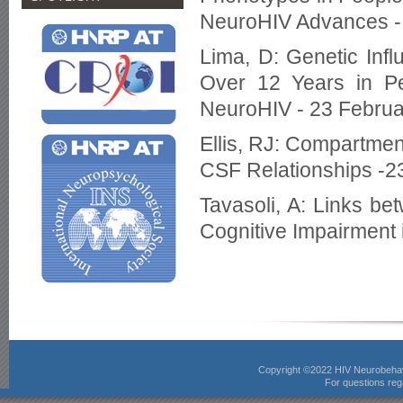
NeuroHIV Advances -
Lima, D: Genetic Inf
Over 12 Years in P
NeuroHIV - 23 Febru
Ellis, RJ: Compartmen
CSF Relationships -2
Tavasoli, A: Links be
Cognitive Impairment 
Copyright ©2022 HIV Neurobeha
For questions rega