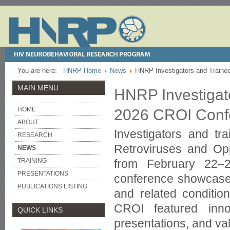
You are here:
HNRP Home
News
HNRP Investigators and Traine
MAIN MENU
HNRP Investigato
HOME
2026 CROI Conf
ABOUT
Investigators and t
RESEARCH
Retroviruses and Opp
NEWS
from February 22–
TRAINING
PRESENTATIONS
conference showcased
PUBLICATIONS LISTING
and related condition
CROI featured innov
QUICK LINKS
presentations, and va