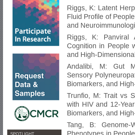
Riggs, K: Latent Herp
Fluid Profile of Peop
and Neuroimmunologic
Riggs, K: Panviral 
Cognition in People 
and High-Dimensional
Andalibi, M: Gut M
Sensory Polyneuropath
Biomarkers, and High
Trunfio, M: Trait vs
with HIV and 12-Year 
Biomarkers, and High
Tang, B: Genome-Wi
Phenotypes in People 
SPOTLIGHT